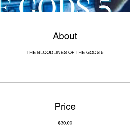
About
THE BLOODLINES OF THE GODS 5
Price
$30.00