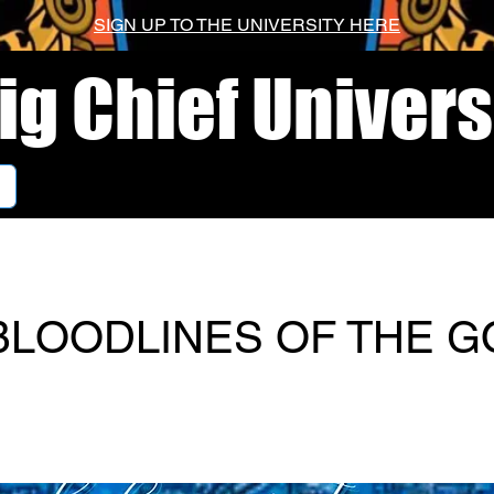
SIGN UP TO THE UNIVERSITY HERE
ig Chief Univers
BLOODLINES OF THE G