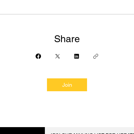
Share
Join