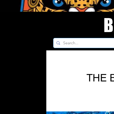
B
THE 