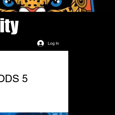
ity
Log In
ODS 5