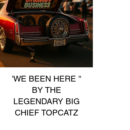
'WE BEEN HERE ''
BY THE
LEGENDARY BIG
CHIEF TOPCATZ