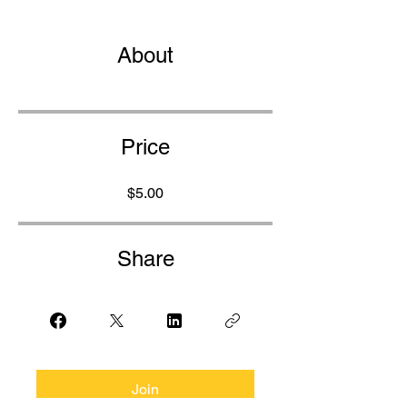
About
Price
$5.00
Share
Join