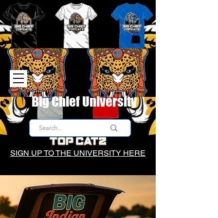
Big Chief University
SIGN UP TO THE UNIVERSITY HERE