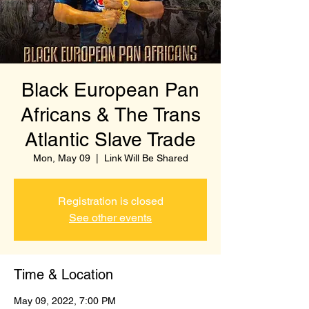
Black European Pan
Africans & The Trans
Atlantic Slave Trade
Mon, May 09
  |  
Link Will Be Shared
Registration is closed
See other events
Time & Location
May 09, 2022, 7:00 PM