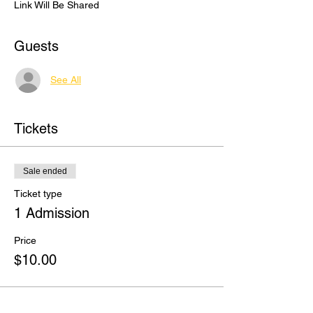
Link Will Be Shared
Guests
See All
Tickets
Sale ended
Ticket type
1 Admission
Price
$10.00