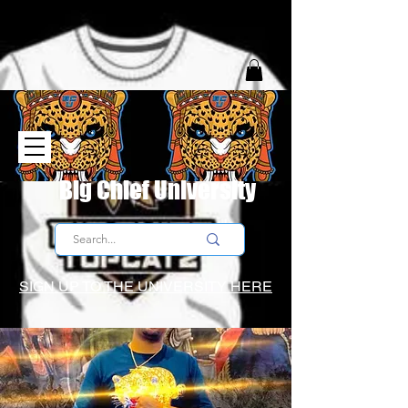
Big Chief University
SIGN UP TO THE UNIVERSITY HERE