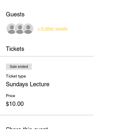
Guests
+ 4 other guests
Tickets
Sale ended
Ticket type
Sundays Lecture
Price
$10.00
Share this event