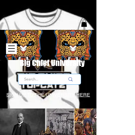
Big Chief University
SIGN UP TO THE UNIVERSITY HERE