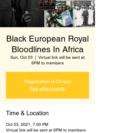
Black European Royal
Bloodlines In Africa
Sun, Oct 03
  |  
Virtual link will be sent at
6PM to members
Registration is Closed
See other events
Time & Location
Oct 03, 2021, 7:00 PM
Virtual link will be sent at 6PM to members