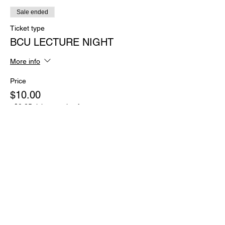
Sale ended
Ticket type
BCU LECTURE NIGHT
More info
Price
$10.00
+$0.25 ticket service fee
Share this event
JOIN OUR MAILING LIST