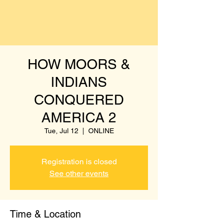
HOW MOORS &
INDIANS
CONQUERED
AMERICA 2
Tue, Jul 12
  |  
ONLINE
Registration is closed
See other events
Time & Location