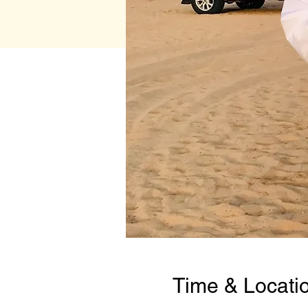
Time & Locati