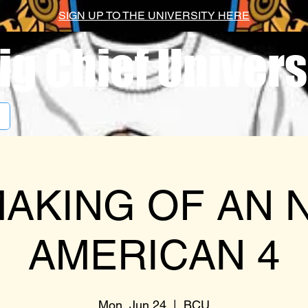
SIGN UP TO THE UNIVERSITY HERE
ig Chief Univers
AKING OF AN 
AMERICAN 4
Mon, Jun 24
  |  
BCU