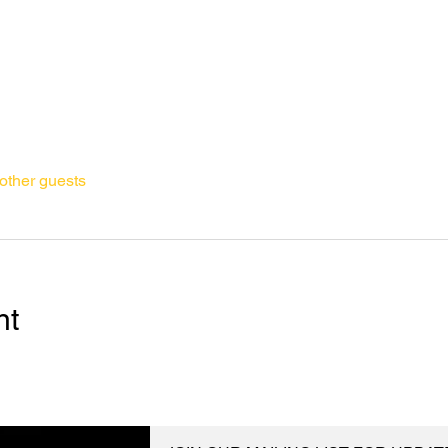
other guests
nt