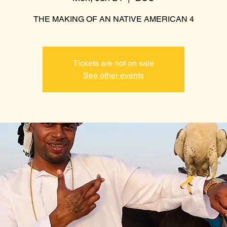
THE MAKING OF AN NATIVE AMERICAN 4
Tickets are not on sale
See other events