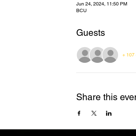
Jun 24, 2024, 11:50 PM
BCU
Guests
+ 107 
Share this eve