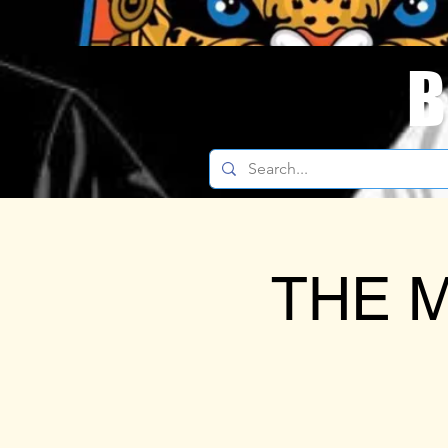
B
THE M