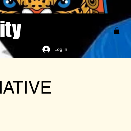
ity
Log In
NATIVE