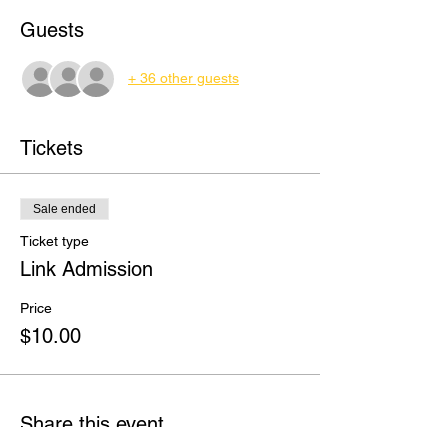
Guests
+ 36 other guests
Tickets
Sale ended
Ticket type
Link Admission
Price
$10.00
Share this event