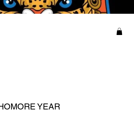
ity
Log In
HOMORE YEAR