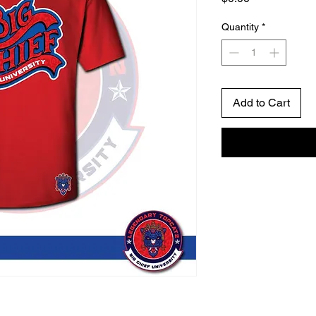
Quantity
*
Add to Cart