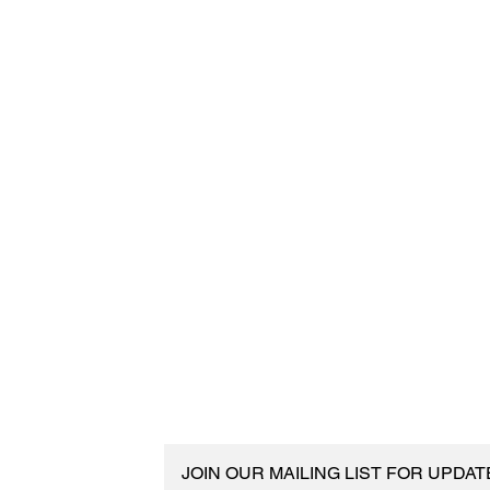
JOIN OUR MAILING LIST FOR UPDA