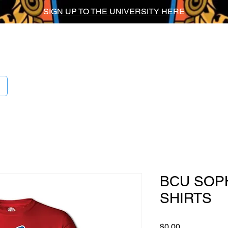
SIGN UP TO THE UNIVERSITY HERE
ig Chief Univers
BCU SOP
SHIRTS
Price
$0.00