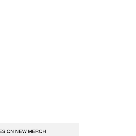
TES ON NEW MERCH !