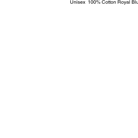
Unisex  100% Cotton Royal Blu