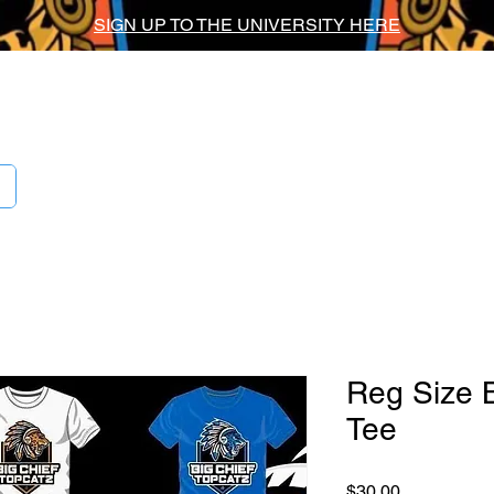
SIGN UP TO THE UNIVERSITY HERE
ig Chief Univers
Reg Size 
Tee
Price
$30.00