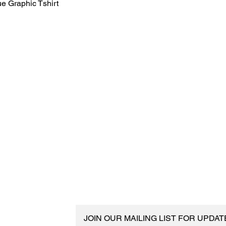
e Graphic Tshirt
JOIN OUR MAILING LIST FOR UPDA