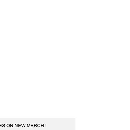
TES ON NEW MERCH !