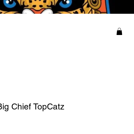
ity
Log In
Big Chief TopCatz