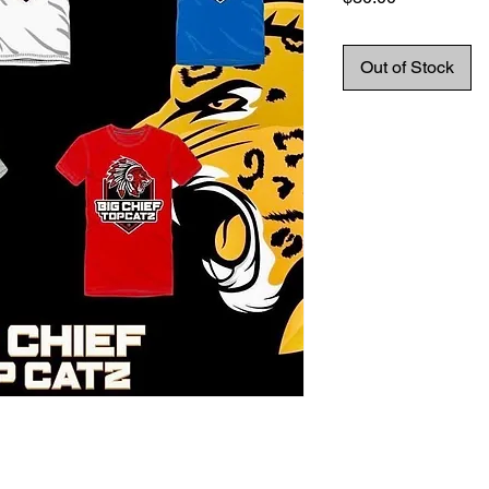
Out of Stock