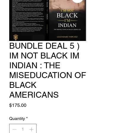
BUNDLE DEAL 5 )
IM NOT BLACK IM
INDIAN : THE
MISEDUCATION OF
BLACK
AMERICANS
Price
$175.00
Quantity
*