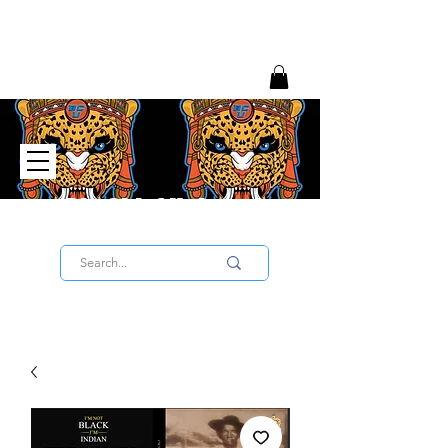
Big Chief University
SIGN UP TO THE UNIVERSITY HERE