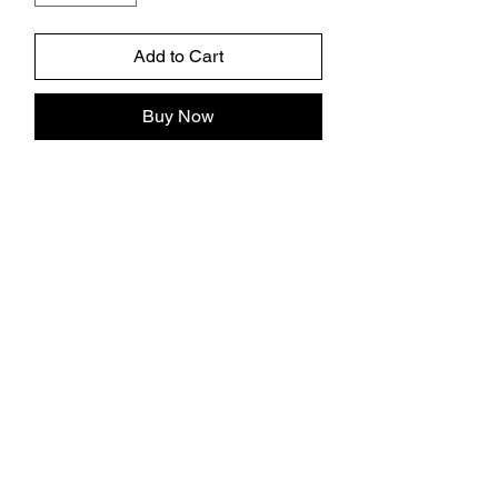
Add to Cart
Buy Now