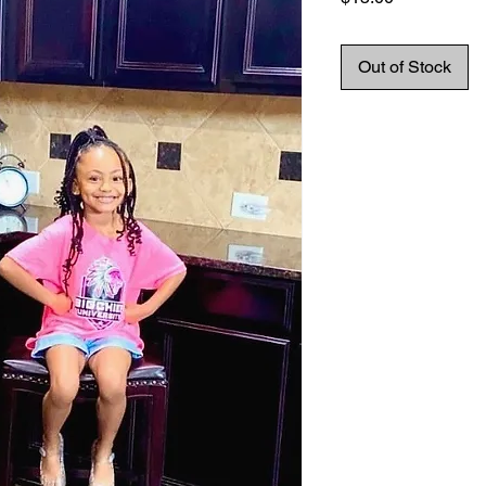
Out of Stock