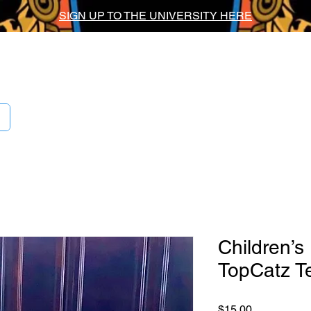
SIGN UP TO THE UNIVERSITY HERE
ig Chief Univers
Children’s
TopCatz T
Price
$15.00