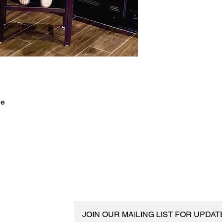
ee
JOIN OUR MAILING LIST FOR UPDA