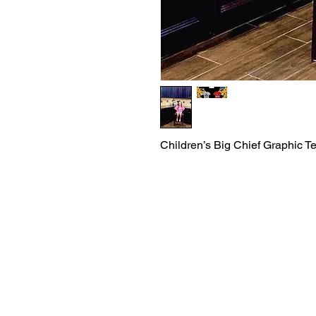
Children’s Big Chief Graphic T