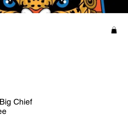
ity
Log In
 Big Chief
ee