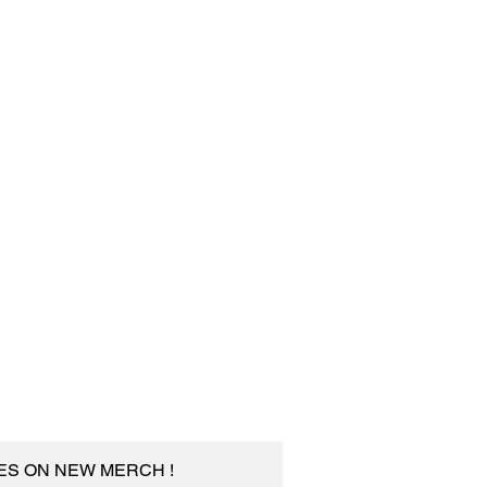
TES ON NEW MERCH !