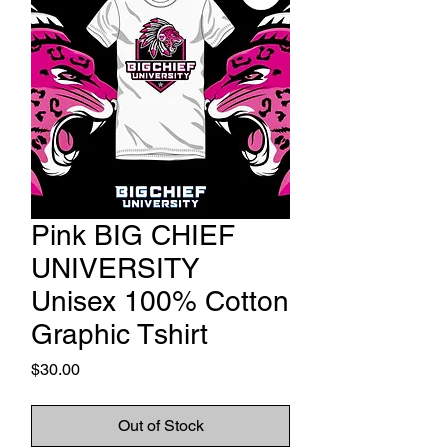
Pink BIG CHIEF
UNIVERSITY
Unisex 100% Cotton
Graphic Tshirt
Price
$30.00
Out of Stock