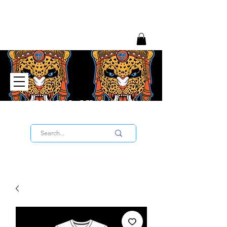
Big Chief University
SIGN UP TO THE UNIVERSITY HERE