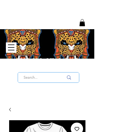
Big Chief University
SIGN UP TO THE UNIVERSITY HERE