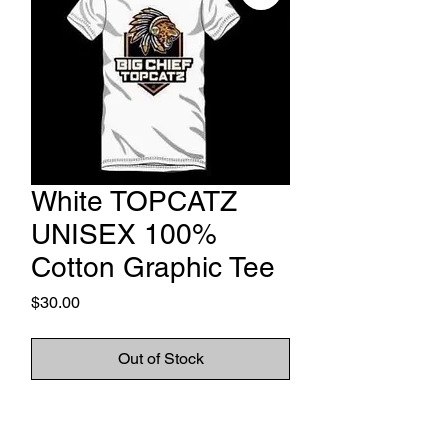
White TOPCATZ
UNISEX 100%
Cotton Graphic Tee
Price
$30.00
Out of Stock