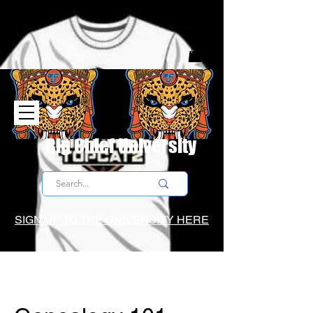
Big Chief University
SIGN UP TO THE UNIVERSITY HERE