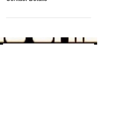
JOIN OUR MAILING LIST
FOR UPDATES ON NEW
MERCH !
Subscribe Now
Shipping & Returns