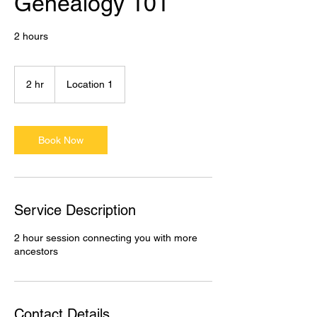
Genealogy 101
2 hours
2 hr
2
Location 1
h
r
Book Now
Service Description
2 hour session connecting you with more
ancestors
Contact Details