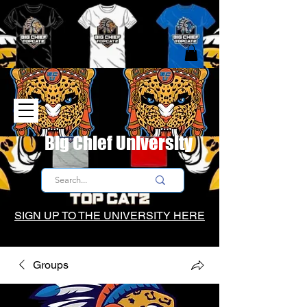
Big Chief University
SIGN UP TO THE UNIVERSITY HERE
Groups