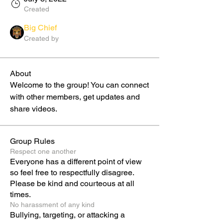
Created
Big Chief
Created by
About
Welcome to the group! You can connect 
with other members, get updates and 
share videos.
Group Rules
Respect one another
Everyone has a different point of view
so feel free to respectfully disagree.
Please be kind and courteous at all
times.
No harassment of any kind
Bullying, targeting, or attacking a