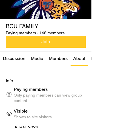
BCU FAMILY
Paying members
·
146 members
Join
Discussion
Media
Members
About
Events
Info
Paying members
Only paying members can view group
content.
Visible
Shown to site visitors.
July 8, 2022