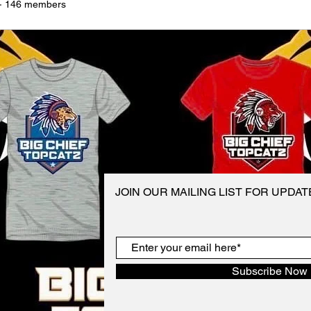
·
146 members
JOIN OUR MAILING LIST FOR UPDA
Subscribe Now