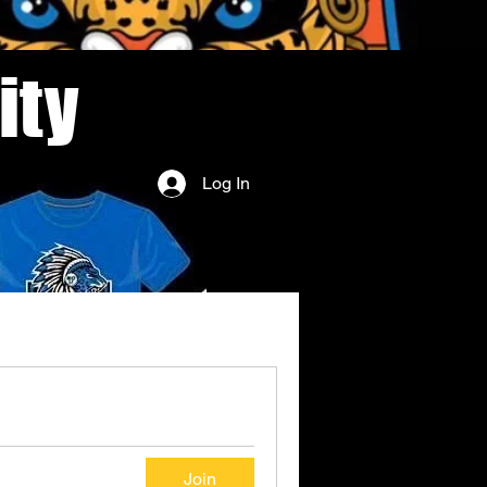
ity
Log In
Join