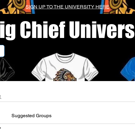
SIGN UP TO THE UNIVERSITY HERE
ig Chief Univers
Suggested Groups
Y