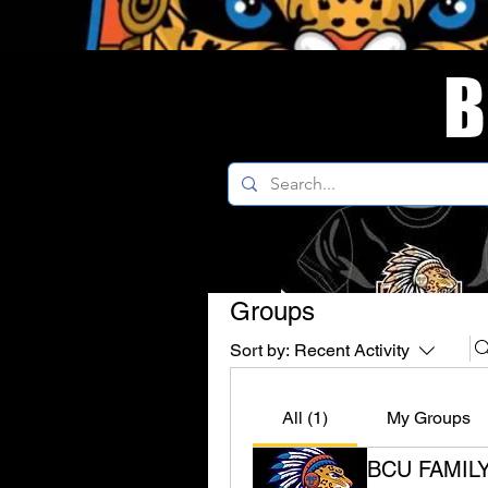
B
Groups
Sort by:
Recent Activity
All (1)
My Groups
BCU FAMIL