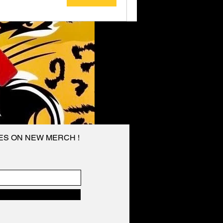
TES ON NEW MERCH !