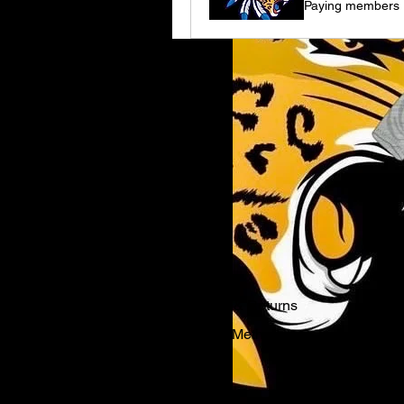
Paying members
Shipping & Returns
Payment Methods
FAQ